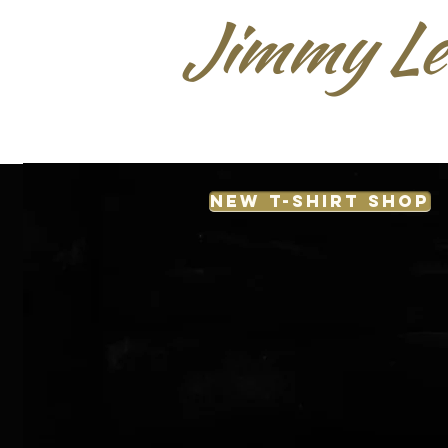
Jimmy Le
NEW T-SHIRT SHOP