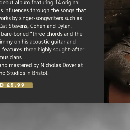
debut album featuring 14 original
's influences through the songs that
works by singer-songwriters such as
Cat Stevens, Cohen and Dylan.
 bare-boned "three chords and the
Jimmy on his acoustic guitar and
 features three highly sought-after
musicians.
and mastered by Nicholas Dover at
d Studios in Bristol.
D £5.99
 is a pleasant listening a