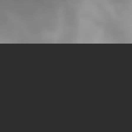
modern troubadour.
Walter Vanheuckelom on
Broken