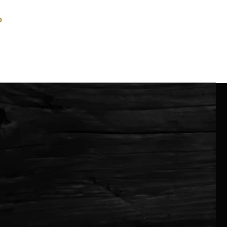
P
GIGS
CONTACT