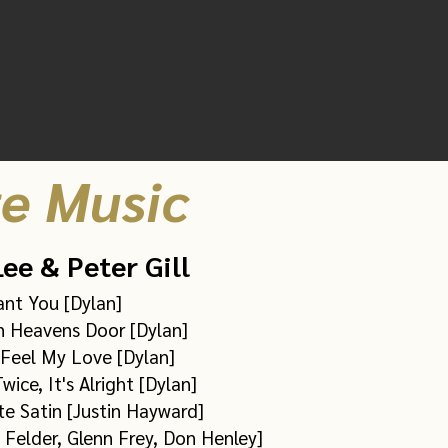
Amazon
(full album)
£7.99
e Music
ee & Peter Gill
ant You [Dylan]
 Heavens Door [Dylan]
Feel My Love [Dylan]
wice, It's Alright [Dylan]
te Satin [Justin Hayward]
 Felder, Glenn Frey, Don Henley]