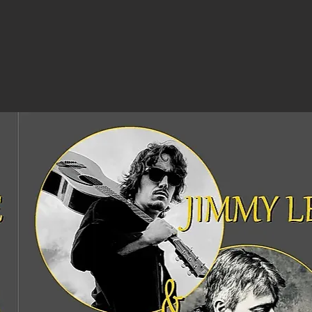
iTunes
(full album)
£7.99