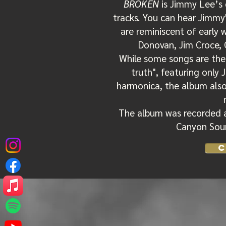
BROKEN
is Jimmy Lee’s 
tracks. You can hear Jimmy
are reminiscent of early 
Donovan, Jim Croce, 
While some songs are the
truth", featuring only 
harmonica, the album also
The album was recorded 
Canyon Soun
C
'Broken'