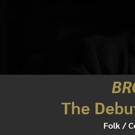
BR
The Debu
Folk / C