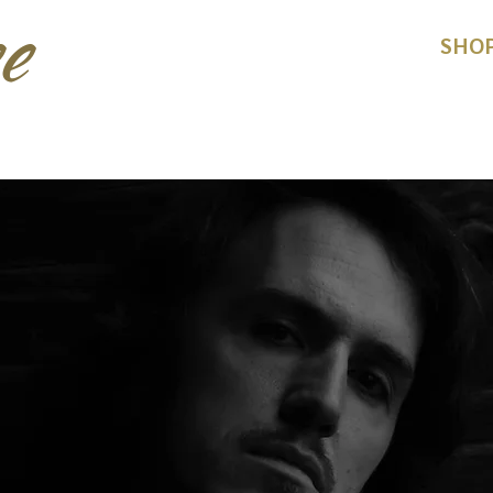
e
HOME
ACTS
SHO