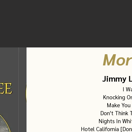
Spotify
(five tracks)
Subscription required
Mor
Jimmy L
I W
Knocking On
Make You 
Don't Think T
Nights In Whi
Hotel California [Don