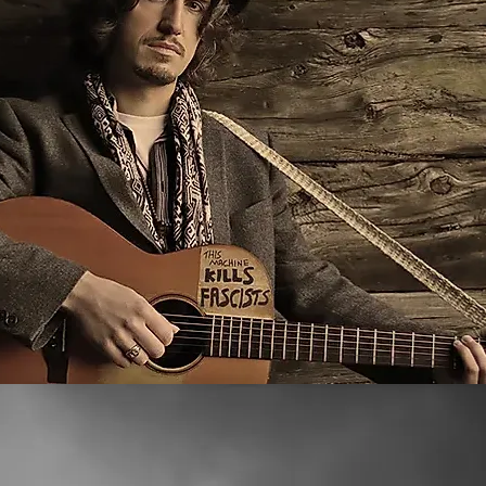
lbum by a