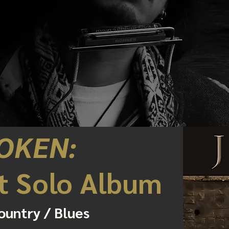
OKEN:
t Solo Album
ountry / Blues